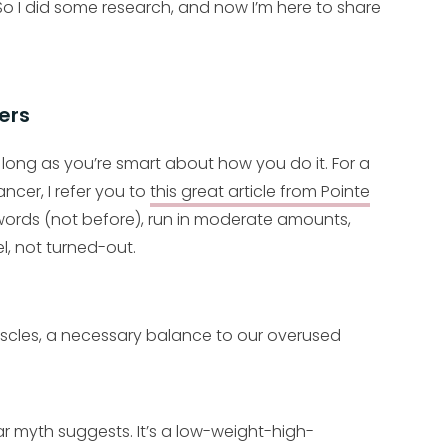
o I did some research, and now I’m here to share
ers
long as you’re smart about how you do it. For a
ncer, I refer you to
this great article from Pointe
words (not before), run in moderate amounts,
l, not turned-out.
uscles, a necessary balance to our overused
ar myth suggests. It’s a low-weight-high-