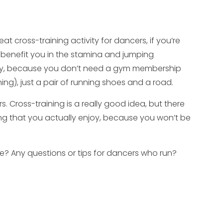
at cross-training activity for dancers, if you’re
ly benefit you in the stamina and jumping
bby, because you don’t need a gym membership
ing), just a pair of running shoes and a road.
s. Cross-training is a really good idea, but there
ng that you actually enjoy, because you won’t be
ce? Any questions or tips for dancers who run?