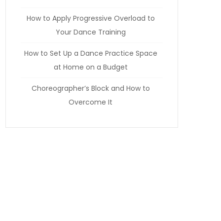
How to Apply Progressive Overload to
Your Dance Training
How to Set Up a Dance Practice Space
at Home on a Budget
Choreographer’s Block and How to
Overcome It