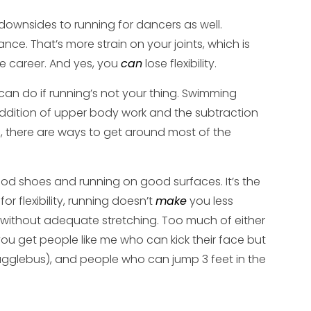
 downsides to running for dancers as well.
dance. That’s more strain on your joints, which is
e career. And yes, you
can
lose flexibility.
 can do if running’s not your thing. Swimming
addition of upper body work and the subtraction
run, there are ways to get around most of the
ood shoes and running on good surfaces. It’s the
r flexibility, running doesn’t
make
you less
ing without adequate stretching. Too much of either
ou get people like me who can kick their face but
rugglebus), and people who can jump 3 feet in the