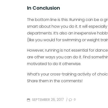
In Conclusion
The bottom line is this: Running can be a gre
smart about how you do it. It will especial
departments. It’s also an inexpensive ho
(like you would for swimming or weight train
However, running is not essential for dancer
are other ways you can do it. Find somethi
motivated to do it otherwise.
What’s your cross-training activity of choi
Share them in the comments!
POSTED
SEPTEMBER 26, 2017
0
/
ON