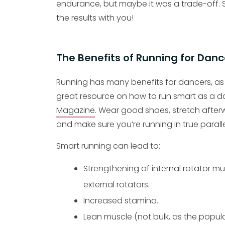
endurance, but maybe it was a trade-off. S
the results with you!
The Benefits of Running for Danc
Running has many benefits for dancers, as 
great resource on how to run smart as a da
Magazine
. Wear good shoes, stretch after
and make sure you’re running in true paralle
Smart running can lead to:
Strengthening of internal rotator m
external rotators.
Increased stamina.
Lean muscle (not bulk, as the popul