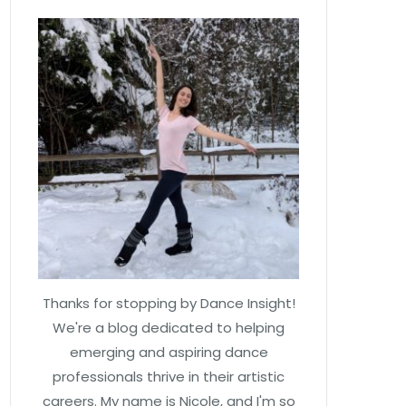
Thanks for stopping by Dance Insight!
We're a blog dedicated to helping
emerging and aspiring dance
professionals thrive in their artistic
careers. My name is Nicole, and I'm so