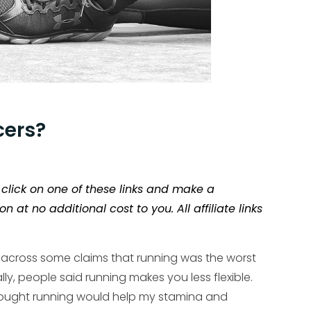
cers?
ou click on one of these links and make a
t no additional cost to you. All affiliate links
 across some claims that running was the worst
lly, people said running makes you less flexible.
 thought running would help my stamina and