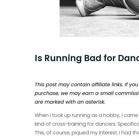
Is Running Bad for Dan
This post may contain affiliate links. If y
purchase, we may earn a small commission a
are marked with an asterisk.
When I took up running as a hobby, I came
kind of cross-training for dancers. Specifica
This, of course, piqued my interest. I had