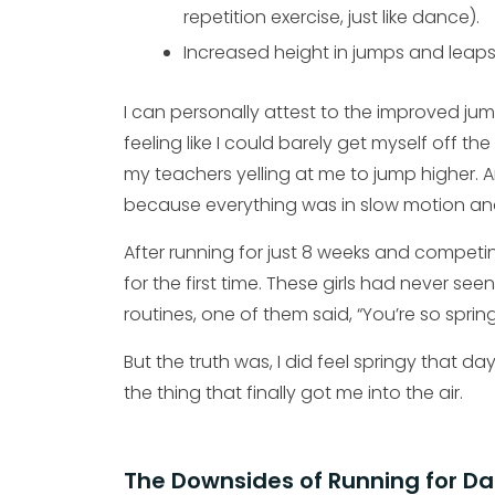
repetition exercise, just like dance).
Increased height in jumps and leaps
I can personally attest to the improved jum
feeling like I could barely get myself off t
my teachers yelling at me to jump higher. A
because everything was in slow motion and
After running for just 8 weeks and competing
for the first time. These girls had never s
routines, one of them said, “You’re so spri
But the truth was, I did feel springy that da
the thing that finally got me into the air.
The Downsides of Running for D