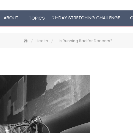
ABOUT
21-DAY STRETCHING CHALLENGE
TOPICS
Health
Is Running Bad for Dancers?