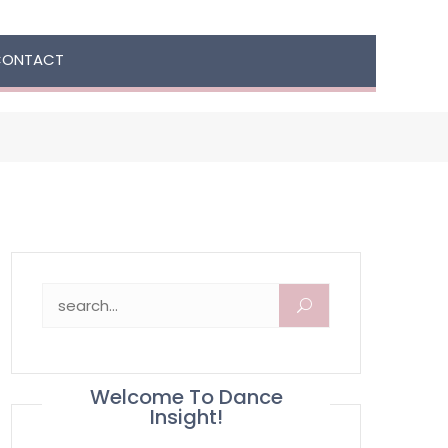
CONTACT
Search for:
Welcome To Dance
Insight!