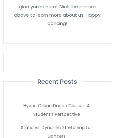
glad you're here! Click the picture
above to learn more about us. Happy
dancing!
Recent Posts
Hybrid Online Dance Classes: A
Student’s Perspective
Static vs. Dynamic Stretching for
Dancers