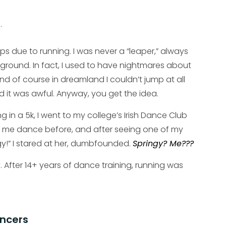
.
ps due to running. I was never a “leaper,” always
he ground. In fact, I used to have nightmares about
nd of course in dreamland I couldn’t jump at all
 it was awful. Anyway, you get the idea.
 in a 5k, I went to my college’s Irish Dance Club
een me dance before, and after seeing one of my
ngy!” I stared at her, dumbfounded.
Springy? Me???
y. After 14+ years of dance training, running was
ancers