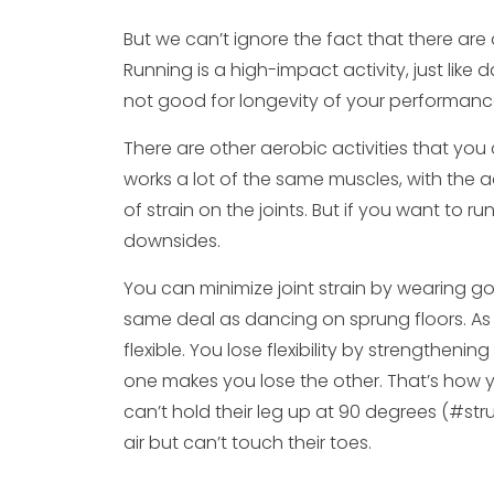
But we can’t ignore the fact that there are
Running is a high-impact activity, just like 
not good for longevity of your performanc
There are other aerobic activities that you
works a lot of the same muscles, with the 
of strain on the joints. But if you want to 
downsides.
You can minimize joint strain by wearing g
same deal as dancing on sprung floors. As fo
flexible. You lose flexibility by strengthen
one makes you lose the other. That’s how y
can’t hold their leg up at 90 degrees (#st
air but can’t touch their toes.