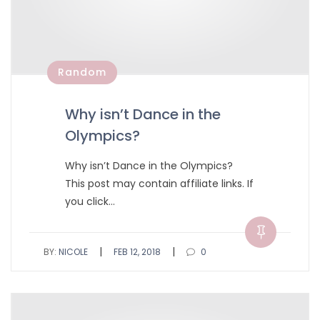
Random
Why isn’t Dance in the
Olympics?
Why isn’t Dance in the Olympics?
This post may contain affiliate links. If
you click…
|
|
BY:
NICOLE
FEB 12, 2018
0