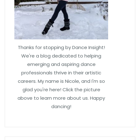
Thanks for stopping by Dance Insight!
We're a blog dedicated to helping
emerging and aspiring dance
professionals thrive in their artistic
careers. My name is Nicole, and I'm so
glad you're here! Click the picture
above to learn more about us. Happy
dancing!