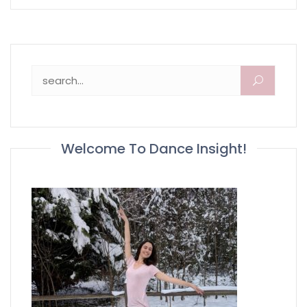
Search for:
Welcome To Dance Insight!