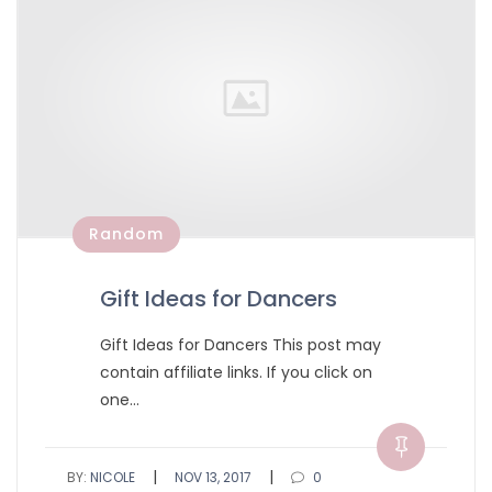
Random
Gift Ideas for Dancers
Gift Ideas for Dancers This post may
contain affiliate links. If you click on
one…
|
|
BY:
NICOLE
NOV 13, 2017
0