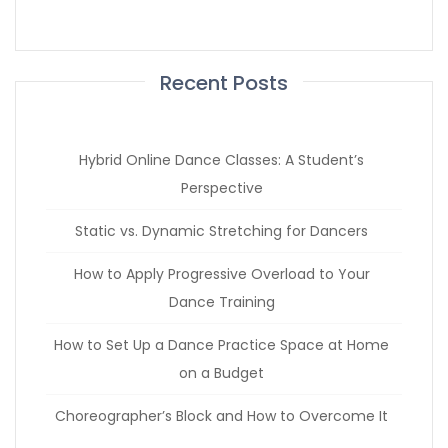
Recent Posts
Hybrid Online Dance Classes: A Student’s
Perspective
Static vs. Dynamic Stretching for Dancers
How to Apply Progressive Overload to Your
Dance Training
How to Set Up a Dance Practice Space at Home
on a Budget
Choreographer’s Block and How to Overcome It