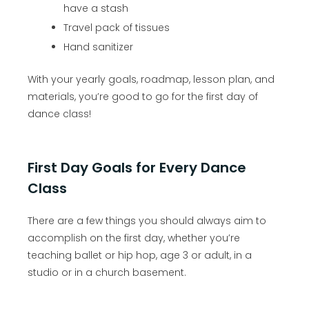
have a stash
Travel pack of tissues
Hand sanitizer
With your yearly goals, roadmap, lesson plan, and
materials, you’re good to go for the first day of
dance class!
First Day Goals for Every Dance
Class
There are a few things you should always aim to
accomplish on the first day, whether you’re
teaching ballet or hip hop, age 3 or adult, in a
studio or in a church basement.