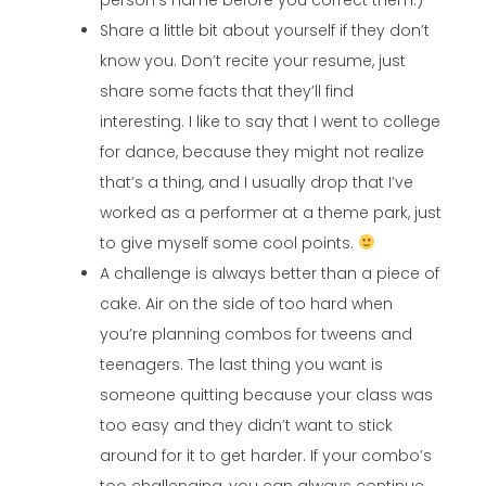
Share a little bit about yourself if they don’t
know you. Don’t recite your resume, just
share some facts that they’ll find
interesting. I like to say that I went to college
for dance, because they might not realize
that’s a thing, and I usually drop that I’ve
worked as a performer at a theme park, just
to give myself some cool points.
A challenge is always better than a piece of
cake. Air on the side of too hard when
you’re planning combos for tweens and
teenagers. The last thing you want is
someone quitting because your class was
too easy and they didn’t want to stick
around for it to get harder. If your combo’s
too challenging, you can always continue