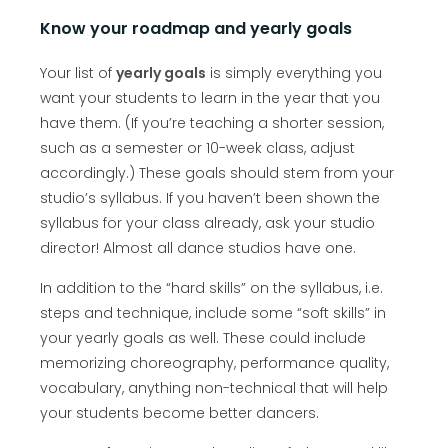
Know your roadmap and yearly goals
Your list of
yearly goals
is simply everything you
want your students to learn in the year that you
have them. (If you’re teaching a shorter session,
such as a semester or 10-week class, adjust
accordingly.) These goals should stem from your
studio’s syllabus. If you haven’t been shown the
syllabus for your class already, ask your studio
director! Almost all dance studios have one.
In addition to the “hard skills” on the syllabus, i.e.
steps and technique, include some “soft skills” in
your yearly goals as well. These could include
memorizing choreography, performance quality,
vocabulary, anything non-technical that will help
your students become better dancers.