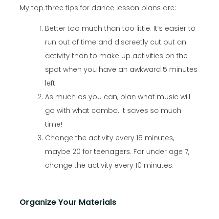
My top three tips for dance lesson plans are:
Better too much than too little. It’s easier to
run out of time and discreetly cut out an
activity than to make up activities on the
spot when you have an awkward 5 minutes
left.
As much as you can, plan what music will
go with what combo. It saves so much
time!
Change the activity every 15 minutes,
maybe 20 for teenagers. For under age 7,
change the activity every 10 minutes.
Organize Your Materials