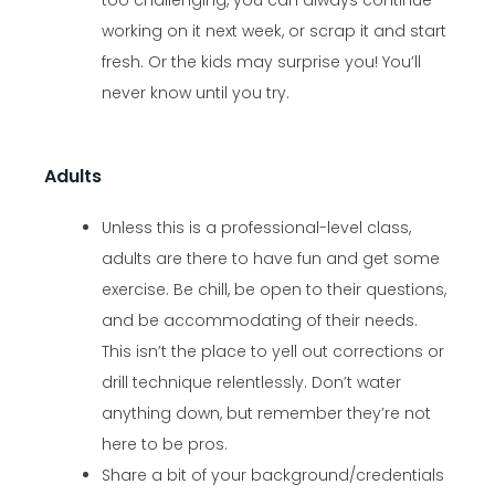
working on it next week, or scrap it and start
fresh. Or the kids may surprise you! You’ll
never know until you try.
Adults
Unless this is a professional-level class,
adults are there to have fun and get some
exercise. Be chill, be open to their questions,
and be accommodating of their needs.
This isn’t the place to yell out corrections or
drill technique relentlessly. Don’t water
anything down, but remember they’re not
here to be pros.
Share a bit of your background/credentials