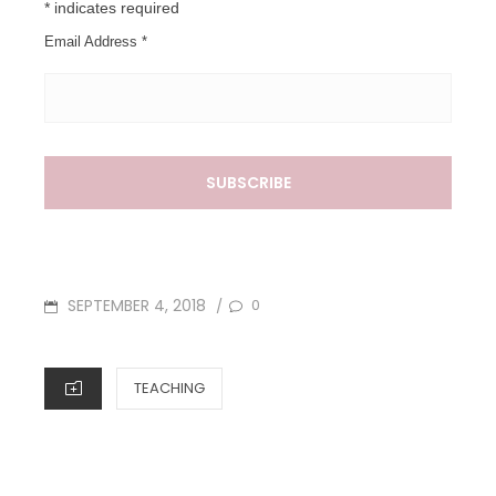
*
indicates required
Email Address
*
POSTED
SEPTEMBER 4, 2018
0
/
ON
CATEGORIES
TEACHING