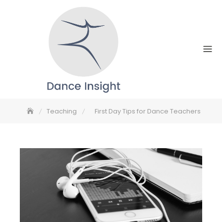
Skip
to
content
Teaching
First Day Tips for Dance Teachers