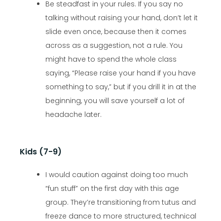
Be steadfast in your rules. If you say no
talking without raising your hand, don’t let it
slide even once, because then it comes
across as a suggestion, not a rule. You
might have to spend the whole class
saying, “Please raise your hand if you have
something to say,” but if you drill it in at the
beginning, you will save yourself a lot of
headache later.
Kids (7-9)
I would caution against doing too much
“fun stuff” on the first day with this age
group. They’re transitioning from tutus and
freeze dance to more structured, technical