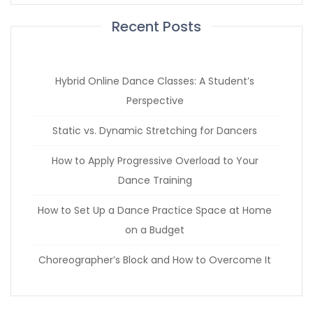
Recent Posts
Hybrid Online Dance Classes: A Student’s
Perspective
Static vs. Dynamic Stretching for Dancers
How to Apply Progressive Overload to Your
Dance Training
How to Set Up a Dance Practice Space at Home
on a Budget
Choreographer’s Block and How to Overcome It