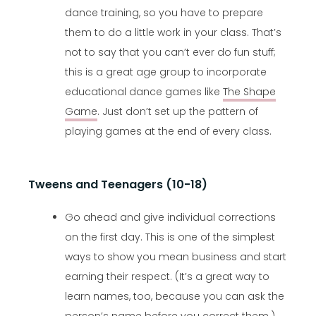
dance training, so you have to prepare
them to do a little work in your class. That’s
not to say that you can’t ever do fun stuff;
this is a great age group to incorporate
educational dance games like
The Shape
Game
. Just don’t set up the pattern of
playing games at the end of every class.
Tweens and Teenagers (10-18)
Go ahead and give individual corrections
on the first day. This is one of the simplest
ways to show you mean business and start
earning their respect. (It’s a great way to
learn names, too, because you can ask the
person’s name before you correct them.)