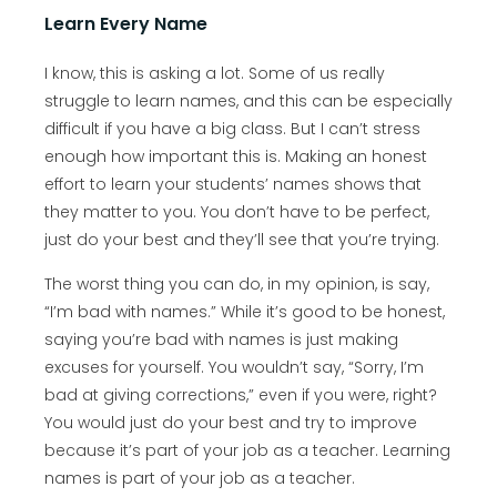
Learn Every Name
I know, this is asking a lot. Some of us really
struggle to learn names, and this can be especially
difficult if you have a big class. But I can’t stress
enough how important this is. Making an honest
effort to learn your students’ names shows that
they matter to you. You don’t have to be perfect,
just do your best and they’ll see that you’re trying.
The worst thing you can do, in my opinion, is say,
“I’m bad with names.” While it’s good to be honest,
saying you’re bad with names is just making
excuses for yourself. You wouldn’t say, “Sorry, I’m
bad at giving corrections,” even if you were, right?
You would just do your best and try to improve
because it’s part of your job as a teacher. Learning
names is part of your job as a teacher.