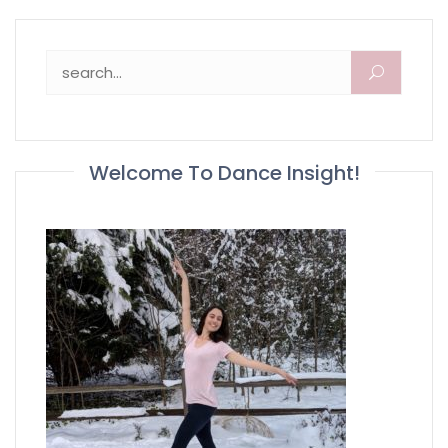
Search for:
Welcome To Dance Insight!