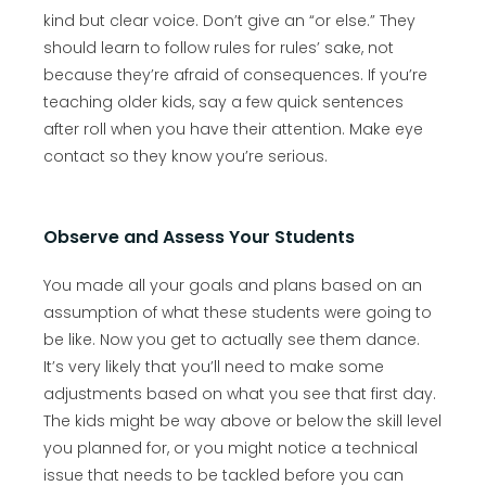
kind but clear voice. Don’t give an “or else.” They
should learn to follow rules for rules’ sake, not
because they’re afraid of consequences. If you’re
teaching older kids, say a few quick sentences
after roll when you have their attention. Make eye
contact so they know you’re serious.
Observe and Assess Your Students
You made all your goals and plans based on an
assumption of what these students were going to
be like. Now you get to actually see them dance.
It’s very likely that you’ll need to make some
adjustments based on what you see that first day.
The kids might be way above or below the skill level
you planned for, or you might notice a technical
issue that needs to be tackled before you can