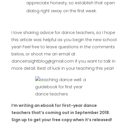
appreciate honesty, so establish that open
dialog right away on the first week.
I love sharing advice for dance teachers, so I hope
this article was helpful as you begin the new school
year! Feel free to leave questions in the comments
below, or shoot me an email at
danceinsightblog@gmail.com if you want to talk in
more detail. Best of luck in your teaching this year!
I’m writing an ebook for first-year dance
teachers that’s coming out in September 2018.
Sign up to get your free copy when it’s released!