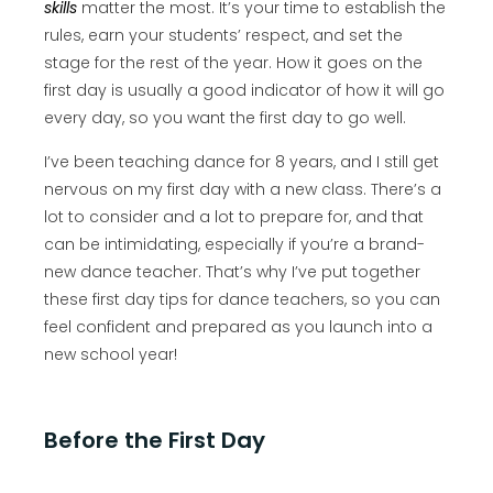
skills
matter the most. It’s your time to establish the
rules, earn your students’ respect, and set the
stage for the rest of the year. How it goes on the
first day is usually a good indicator of how it will go
every day, so you want the first day to go well.
I’ve been teaching dance for 8 years, and I still get
nervous on my first day with a new class. There’s a
lot to consider and a lot to prepare for, and that
can be intimidating, especially if you’re a brand-
new dance teacher. That’s why I’ve put together
these first day tips for dance teachers, so you can
feel confident and prepared as you launch into a
new school year!
Before the First Day