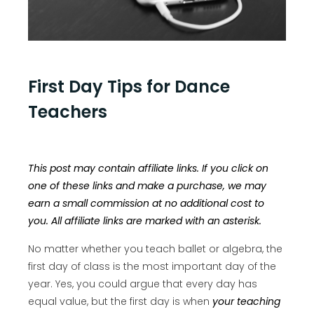
First Day Tips for Dance
Teachers
This post may contain affiliate links. If you click on
one of these links and make a purchase, we may
earn a small commission at no additional cost to
you. All affiliate links are marked with an asterisk.
No matter whether you teach ballet or algebra, the
first day of class is the most important day of the
year. Yes, you could argue that every day has
equal value, but the first day is when
your teaching