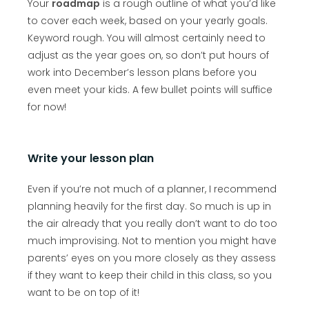
Your
roadmap
is a rough outline of what you’d like
to cover each week, based on your yearly goals.
Keyword rough. You will almost certainly need to
adjust as the year goes on, so don’t put hours of
work into December’s lesson plans before you
even meet your kids. A few bullet points will suffice
for now!
Write your lesson plan
Even if you’re not much of a planner, I recommend
planning heavily for the first day. So much is up in
the air already that you really don’t want to do too
much improvising. Not to mention you might have
parents’ eyes on you more closely as they assess
if they want to keep their child in this class, so you
want to be on top of it!