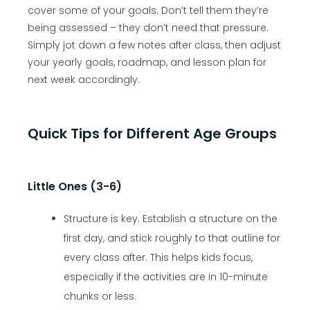
cover some of your goals. Don’t tell them they’re
being assessed – they don’t need that pressure.
Simply jot down a few notes after class, then adjust
your yearly goals, roadmap, and lesson plan for
next week accordingly.
Quick Tips for Different Age Groups
Little Ones (3-6)
Structure is key. Establish a structure on the
first day, and stick roughly to that outline for
every class after. This helps kids focus,
especially if the activities are in 10-minute
chunks or less.