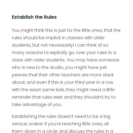
Establish the Rules
You might think this is just for the little ones, that the
rules should be implicit in classes with older
students, but not necessarily! I can think of so
many reasons to explicitly go over your rules in a
class with older students. You may have someone
who is new to the studio, you might have pet
peeves that their other teachers are more slack
about, and even if this is your third year in a row
with the exact same kids, they might need a little
reminder that rules exist and they shouldn’t try to
take advantage of you.
Establishing the rules doesn’t need to be a big
serious ordeal. If you’re teaching little ones, sit
them down in a circle and discuss the rules in a