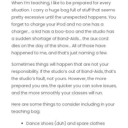
When I’m teaching, I like to be prepared for every
situation. I carry a huge bag full of stuff that seems
pretty excessive until the unexpected happens. You
forget to charge your iPod and no one has a
charger… a kid has a boo-boo and the studio has
a sudden shortage of Band-Aids… the aux cord
dies on the day of the show… All of those have
happened to me, and that’s just naming a few.
Sometimes things will happen that are not your
responsibility. If the studio’s out of Band-Aids, that’s
the studio’s fault, not yours. However, the more
prepared you are, the quicker you can solve issues,
and the more smoothly your classes will run.
Here are some things to consider including in your
teaching bag:
Dance shoes (duh) and spare clothes