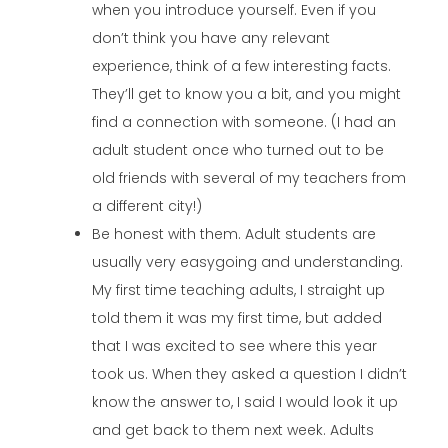
when you introduce yourself. Even if you
don’t think you have any relevant
experience, think of a few interesting facts.
They’ll get to know you a bit, and you might
find a connection with someone. (I had an
adult student once who turned out to be
old friends with several of my teachers from
a different city!)
Be honest with them. Adult students are
usually very easygoing and understanding.
My first time teaching adults, I straight up
told them it was my first time, but added
that I was excited to see where this year
took us. When they asked a question I didn’t
know the answer to, I said I would look it up
and get back to them next week. Adults