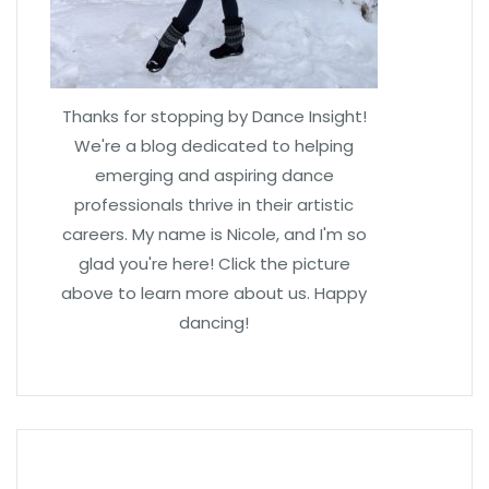
Thanks for stopping by Dance Insight!
We're a blog dedicated to helping
emerging and aspiring dance
professionals thrive in their artistic
careers. My name is Nicole, and I'm so
glad you're here! Click the picture
above to learn more about us. Happy
dancing!