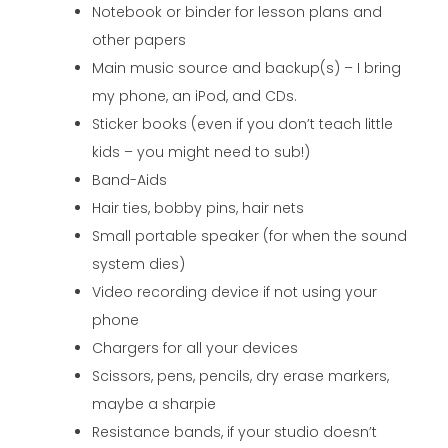
Notebook or binder for lesson plans and
other papers
Main music source and backup(s) – I bring
my phone, an iPod, and CDs.
Sticker books (even if you don’t teach little
kids – you might need to sub!)
Band-Aids
Hair ties, bobby pins, hair nets
Small portable speaker (for when the sound
system dies)
Video recording device if not using your
phone
Chargers for all your devices
Scissors, pens, pencils, dry erase markers,
maybe a sharpie
Resistance bands, if your studio doesn’t